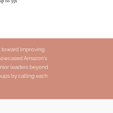
up to 35x
t toward improving
showcased Amazon's
nior leaders beyond
roups by calling each