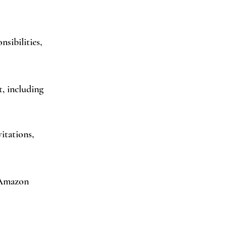
sibilities,
, including
itations,
 Amazon