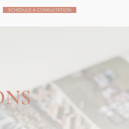
SCHEDULE A CONSULTATION
ONS