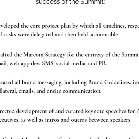
success of the Summit:
veloped the core project plan by which all timelines, respon
d tasks were delegated and then held accountable.
afted the Marcom Strategy for the entirety of the Summit
ail, web app dev, SMS, social media, and PR.
eated all brand messaging, including Brand Guidelines, inv
llateral, emails, and onsite communication.
rected development of and curated keynote speeches for
ecutives, as well as intros and outros between speakers.