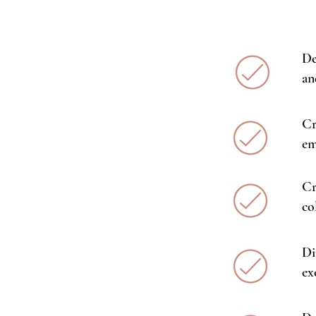
De
an
Cr
em
Cr
co
Di
ex