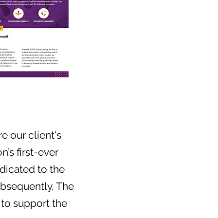
 our client's
’s first-ever
dicated to the
ubsequently, The
to support the