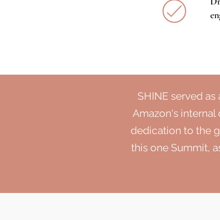
Dr
en
SHINE served as 
Amazon's internal
dedication to the 
this one Summit, as